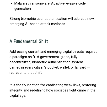
Malware / ransomware: Adaptive, evasive code
generation
Strong biometric user authentication will address new
emerging AI-based attack methods.
A Fundamental Shift
Addressing current and emerging digital threats requires
a paradigm shift. A government-grade, fully
decentralized, biometric authentication system —
carried in every citizen’s pocket, wallet, or lanyard —
represents that shift.
It is the foundation for eradicating weak links, restoring
integrity, and redefining how societies fight crime in the
digital age.