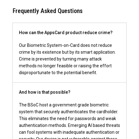
How can the AppsCard product reduce crime?
Our Biometric System-on-Card does not reduce
crime by its existence but by its smart application.
Crime is prevented by turning many attack
methods no longer feasible or raising the effort
disproportunate to the potential benefit.
And how is that possible?
The BSoC host a government grade biometric
system that securely authenticates the cardholder.
This eliminates the need for passwords and weak
authentication methods. Emerging AI based threats
can fool systems with inadequate authentication or
security. Our device is not vulnerable against those.