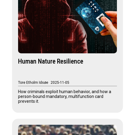
Human Nature Resilience
Tore Etholm Idsøe
2025-11-05
How criminals exploit human behavior, and how a
person-bound mandatory, multifunction card
prevents it.