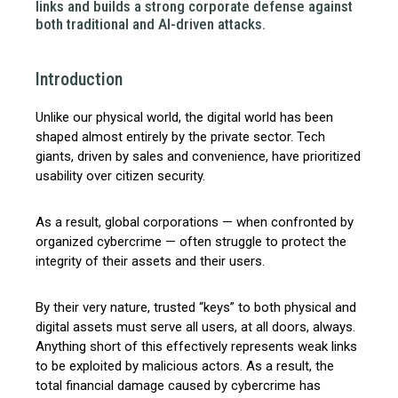
links and builds a strong corporate defense against
both traditional and AI-driven attacks.
Introduction
Unlike our physical world, the digital world has been
shaped almost entirely by the private sector. Tech
giants, driven by sales and convenience, have prioritized
usability over citizen security.
As a result, global corporations — when confronted by
organized cybercrime — often struggle to protect the
integrity of their assets and their users.
By their very nature, trusted “keys” to both physical and
digital assets must serve all users, at all doors, always.
Anything short of this effectively represents weak links
to be exploited by malicious actors. As a result, the
total financial damage caused by cybercrime has