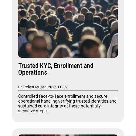
Trusted KYC, Enrollment and
Operations
Dr. Robert Muller
2025-11-05
Controlled face-to-face enrollment and secure
operational handling verifying trusted identities and
sustained card integrity at these potentially
sensitive steps.