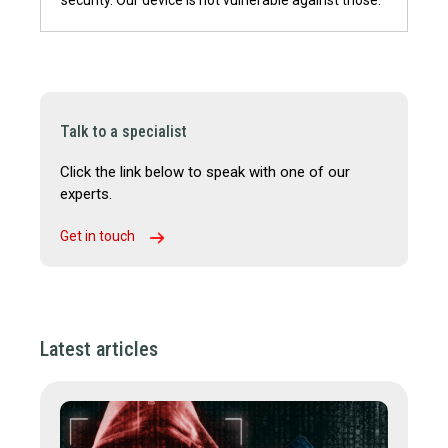
Talk to a specialist
Click the link below to speak with one of our
experts.
Get in touch
Latest articles