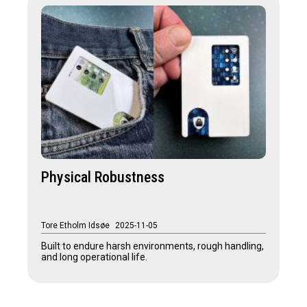
Physical Robustness
Tore Etholm Idsøe
2025-11-05
Built to endure harsh environments, rough handling,
and long operational life.