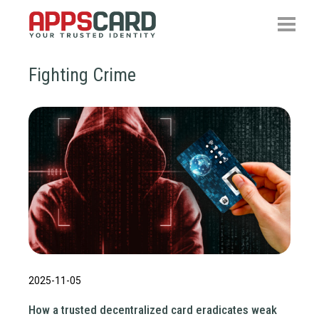
Fighting Crime
2025-11-05
How a trusted decentralized card eradicates weak