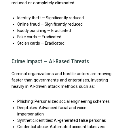
reduced or completely eliminated:
Identity theft — Significantly reduced
Online fraud — Significantly reduced
Buddy punching — Eradicated
Fake cards — Eradicated
Stolen cards — Eradicated
Crime Impact — AI-Based Threats
Criminal organizations and hostile actors are moving
faster than governments and enterprises, investing
heavily in AI-driven attack methods such as:
Phishing: Personalized social engineering schemes
Deepfakes: Advanced facial and voice
impersonation
Synthetic identities: AI-generated false personas
Credential abuse: Automated account takeovers