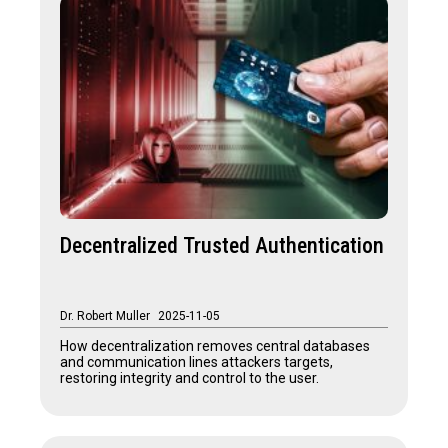
Decentralized Trusted Authentication
Dr. Robert Muller
2025-11-05
How decentralization removes central databases
and communication lines attackers targets,
restoring integrity and control to the user.