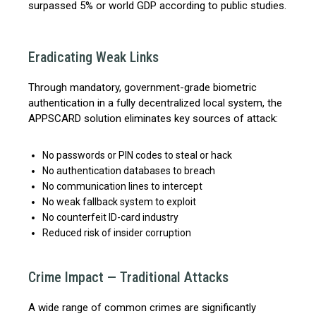
surpassed 5% or world GDP according to public studies.
Eradicating Weak Links
Through mandatory, government-grade biometric
authentication in a fully decentralized local system, the
APPSCARD solution eliminates key sources of attack:
No passwords or PIN codes to steal or hack
No authentication databases to breach
No communication lines to intercept
No weak fallback system to exploit
No counterfeit ID-card industry
Reduced risk of insider corruption
Crime Impact — Traditional Attacks
A wide range of common crimes are significantly