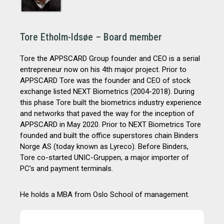
Tore Etholm-Idsøe – Board member
Tore the APPSCARD Group founder and CEO is a serial
entrepreneur now on his 4th major project. Prior to
APPSCARD Tore was the founder and CEO of stock
exchange listed NEXT Biometrics (2004-2018). During
this phase Tore built the biometrics industry experience
and networks that paved the way for the inception of
APPSCARD in May 2020. Prior to NEXT Biometrics Tore
founded and built the office superstores chain Binders
Norge AS (today known as Lyreco). Before Binders,
Tore co-started UNIC-Gruppen, a major importer of
PC’s and payment terminals.
He holds a MBA from Oslo School of management.