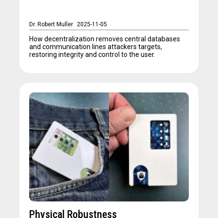
Dr. Robert Muller
2025-11-05
How decentralization removes central databases
and communication lines attackers targets,
restoring integrity and control to the user.
Physical Robustness