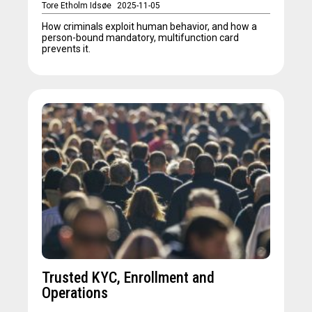
Tore Etholm Idsøe
2025-11-05
How criminals exploit human behavior, and how a
person-bound mandatory, multifunction card
prevents it.
Trusted KYC, Enrollment and
Operations