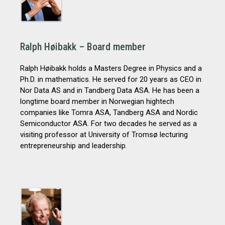
Ralph Høibakk – Board member
Ralph Høibakk holds a Masters Degree in Physics and a
Ph.D. in mathematics. He served for 20 years as CEO in
Nor Data AS and in Tandberg Data ASA. He has been a
longtime board member in Norwegian hightech
companies like Tomra ASA, Tandberg ASA and Nordic
Semiconductor ASA. For two decades he served as a
visiting professor at University of Tromsø lecturing
entrepreneurship and leadership.