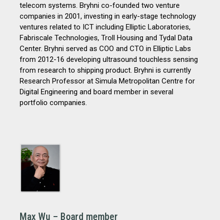
telecom systems. Bryhni co-founded two venture
companies in 2001, investing in early-stage
technology
ventures related to ICT including Elliptic Laboratories,
Fabriscale Technologies, Troll Housing and Tydal Data
Center. Bryhni served as COO and CTO in Elliptic Labs
from 2012-16 developing ultrasound touchless sensing
from research to shipping product. Bryhni is currently
Research Professor at Simula Metropolitan Centre for
Digital Engineering and board member in several
portfolio companies.
Max Wu – Board member