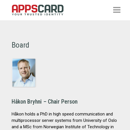
Board
Håkon Bryhni – Chair Person
Håkon holds a PhD in high speed communication and
multiprocessor server systems from University of Oslo
and a MSc from Norwegian Institute of Technology in