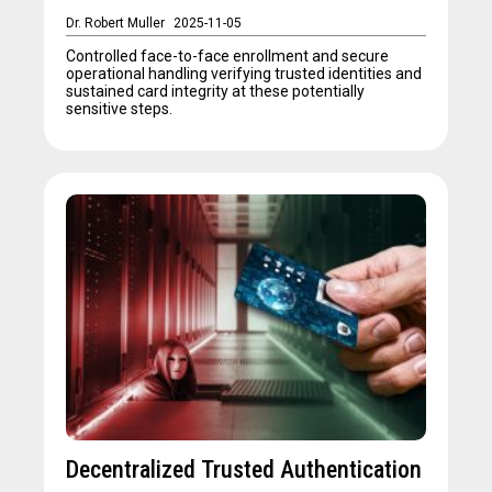
Dr. Robert Muller
2025-11-05
Controlled face-to-face enrollment and secure
operational handling verifying trusted identities and
sustained card integrity at these potentially
sensitive steps.
Decentralized Trusted Authentication