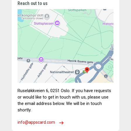
Reach out to us
Ruseløkkveien 6,
0251 Oslo.
If you have requests
or would like to get in touch with us, please use
the email address below. We will be in touch
shortly.
info@appscard.com