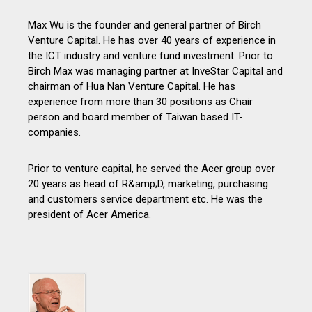
Max Wu is the founder and general partner of Birch
Venture Capital. He has over 40 years of experience in
the ICT industry and venture fund investment. Prior to
Birch Max was managing partner at InveStar Capital and
chairman of Hua Nan Venture Capital. He has
experience from more than 30 positions as Chair
person and board member of Taiwan based IT-
companies.
Prior to venture capital, he served the Acer group over
20 years as head of R&amp;D, marketing, purchasing
and customers service department etc. He was the
president of Acer America.