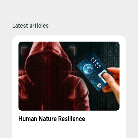
Latest articles
Human Nature Resilience