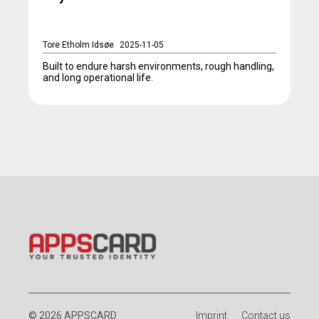
Tore Etholm Idsøe
2025-11-05
Built to endure harsh environments, rough handling,
and long operational life.
© 2026 APPSCARD
Imprint
Contact us