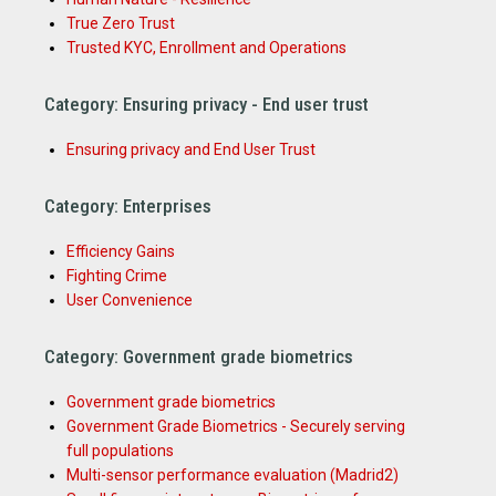
True Zero Trust
Trusted KYC, Enrollment and Operations
Category: Ensuring privacy - End user trust
Ensuring privacy and End User Trust
Category: Enterprises
Efficiency Gains
Fighting Crime
User Convenience
Category: Government grade biometrics
Government grade biometrics
Government Grade Biometrics - Securely serving
full populations
Multi-sensor performance evaluation (Madrid2)