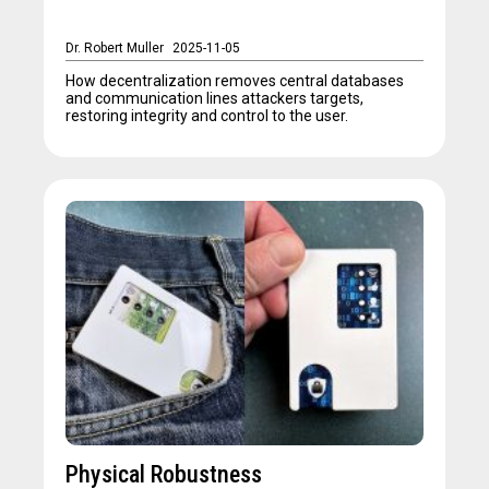
Dr. Robert Muller
2025-11-05
How decentralization removes central databases
and communication lines attackers targets,
restoring integrity and control to the user.
Physical Robustness