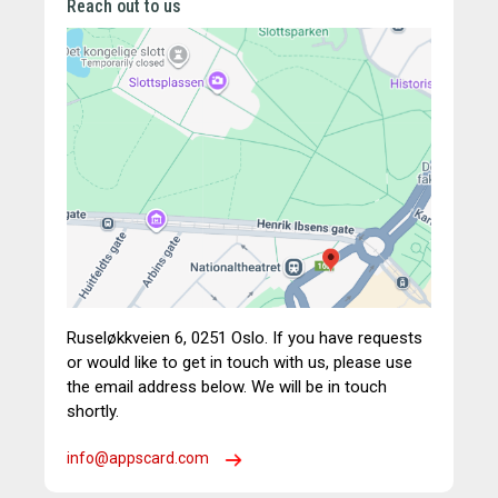
Reach out to us
Ruseløkkveien 6,
0251 Oslo.
If you have requests
or would like to get in touch with us, please use
the email address below. We will be in touch
shortly.
info@appscard.com