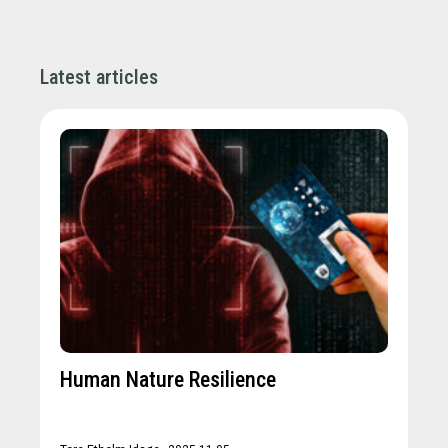
Latest articles
Human Nature Resilience