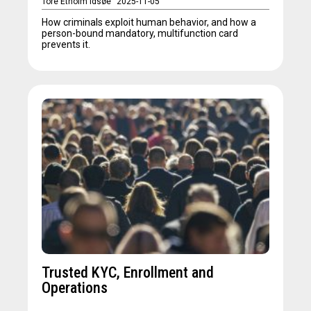
Tore Etholm Idsøe
2025-11-05
How criminals exploit human behavior, and how a
person-bound mandatory, multifunction card
prevents it.
Trusted KYC, Enrollment and
Operations