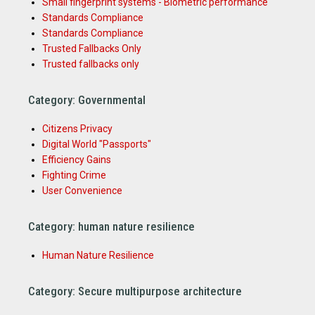
Small fingerprint systems - Biometric performance
Standards Compliance
Standards Compliance
Trusted Fallbacks Only
Trusted fallbacks only
Category: Governmental
Citizens Privacy
Digital World "Passports"
Efficiency Gains
Fighting Crime
User Convenience
Category: human nature resilience
Human Nature Resilience
Category: Secure multipurpose architecture