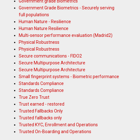
Government grade biometrics
Government Grade Biometrics - Securely serving
full populations
Human Nature - Resilience
Human Nature Resilience
Multi-sensor performance evaluation (Madrid2)
Physical Robustness
Physical Robustness
Secure communications - FIDO2
Secure Multipurpose Architecture
Secure Multipurpose Architecture
Small fingerprint systems - Biometric performance
Standards Compliance
Standards Compliance
True Zero Trust
Trust earned - restored
Trusted Fallbacks Only
Trusted fallbacks only
Trusted KYC, Enrollment and Operations
Trusted On-Boarding and Operations