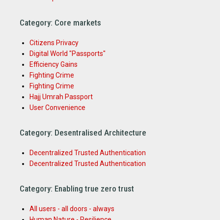
Category: Core markets
Citizens Privacy
Digital World "Passports"
Efficiency Gains
Fighting Crime
Fighting Crime
Hajj Umrah Passport
User Convenience
Category: Desentralised Architecture
Decentralized Trusted Authentication
Decentralized Trusted Authentication
Category: Enabling true zero trust
All users - all doors - always
Human Nature - Resilience