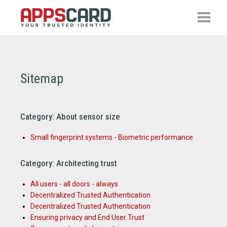
Sitemap
Category: About sensor size
Small fingerprint systems - Biometric performance
Category: Architecting trust
All users - all doors - always
Decentralized Trusted Authentication
Decentralized Trusted Authentication
Ensuring privacy and End User Trust