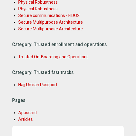
Physical Robustness
Physical Robustness
Secure communications - FIDO2
Secure Multipurpose Architecture
Secure Multipurpose Architecture
Category: Trusted enrollment and operations
Trusted On-Boarding and Operations
Category: Trusted fast tracks
Hajj Umrah Passport
Pages
Appscard
Articles