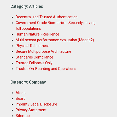
Category: Articles
Decentralized Trusted Authentication
Government Grade Biometrics - Securely serving
full populations
Human Nature - Resilience
Multi-sensor performance evaluation (Madrid2)
Physical Robustness
Secure Multipurpose Architecture
Standards Compliance
Trusted Fallbacks Only
Trusted On-Boarding and Operations
Category: Company
About
Board
Imprint / Legal Disclosure
Privacy Statement
Sitemap