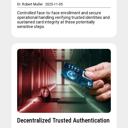
Dr. Robert Muller
2025-11-05
Controlled face-to-face enrollment and secure
operational handling verifying trusted identities and
sustained card integrity at these potentially
sensitive steps.
Decentralized Trusted Authentication