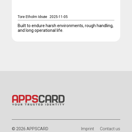
Tore Etholm Idsøe
2025-11-05
Built to endure harsh environments, rough handling,
and long operational life.
© 2026 APPSCARD
Imprint
Contact us