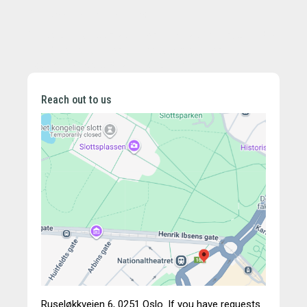
Professional regulations:
[If applicable, include professional regulations, chamber
membership, professional title, and professional
regulations applicable in your country]
Reach out to us
Ruseløkkveien 6,
0251 Oslo.
If you have requests