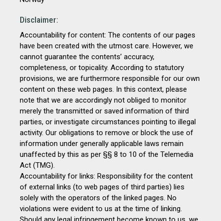
Disclaimer:
Accountability for content: The contents of our pages
have been created with the utmost care. However, we
cannot guarantee the contents’ accuracy,
completeness, or topicality. According to statutory
provisions, we are furthermore responsible for our own
content on these web pages. In this context, please
note that we are accordingly not obliged to monitor
merely the transmitted or saved information of third
parties, or investigate circumstances pointing to illegal
activity. Our obligations to remove or block the use of
information under generally applicable laws remain
unaffected by this as per §§ 8 to 10 of the Telemedia
Act (TMG).
Accountability for links: Responsibility for the content
of external links (to web pages of third parties) lies
solely with the operators of the linked pages. No
violations were evident to us at the time of linking.
Should any legal infringement become known to us, we