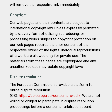
will remove the respective link immediately.
Copyright:
Our web pages and their contents are subject to
international copyright law. Unless expressly permitted
by law, every form of utilizing, reproducing, or
processing works subject to copyright protection on
our web pages requires the prior consent of the
respective owner of the rights. Individual reproductions
of a work are allowed only for private use. The
materials from these pages are copyrighted and any
unauthorized use may violate copyright laws.
Dispute resolution:
The European Commission provides a platform for
online dispute resolution
(OS):
https://ec.europa.eu/consumers/odr/
. We are not
willing or obliged to participate in dispute resolution
proceedings before a consumer arbitration board.