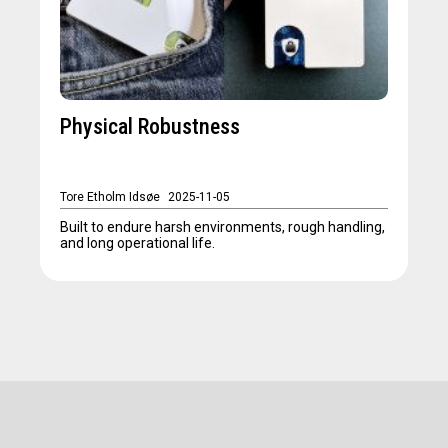
Physical Robustness
Tore Etholm Idsøe
2025-11-05
Built to endure harsh environments, rough handling,
and long operational life.