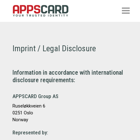
Imprint / Legal Disclosure
Information in accordance with international
disclosure requirements:
APPSCARD Group AS
Ruseløkkveien 6
0251 Oslo
Norway
Represented by: