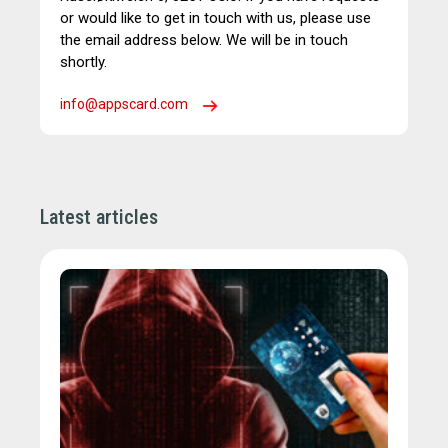
or would like to get in touch with us, please use
the email address below. We will be in touch
shortly.
info@appscard.com
Latest articles