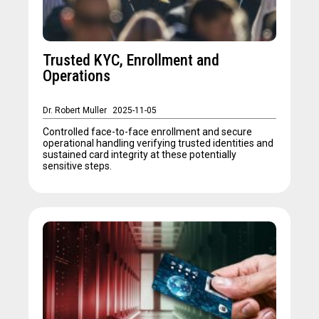
Trusted KYC, Enrollment and
Operations
Dr. Robert Muller
2025-11-05
Controlled face-to-face enrollment and secure
operational handling verifying trusted identities and
sustained card integrity at these potentially
sensitive steps.