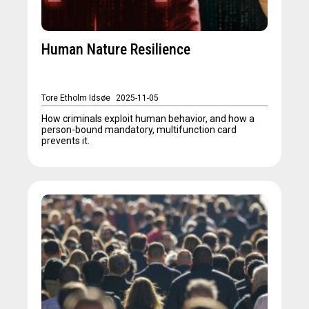
Human Nature Resilience
Tore Etholm Idsøe
2025-11-05
How criminals exploit human behavior, and how a
person-bound mandatory, multifunction card
prevents it.