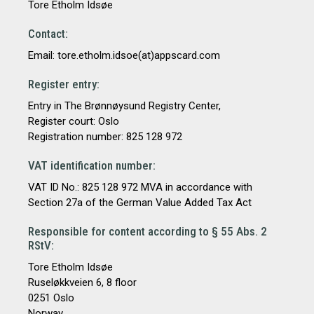
Tore Etholm Idsøe
Contact:
Email: tore.etholm.idsoe(at)appscard.com
Register entry:
Entry in The Brønnøysund Registry Center,
Register court: Oslo
Registration number: 825 128 972
VAT identification number:
VAT ID No.: 825 128 972 MVA in accordance with
Section 27a of the German Value Added Tax Act
Responsible for content according to § 55 Abs. 2
RStV:
Tore Etholm Idsøe
Ruseløkkveien 6, 8 floor
0251 Oslo
Norway