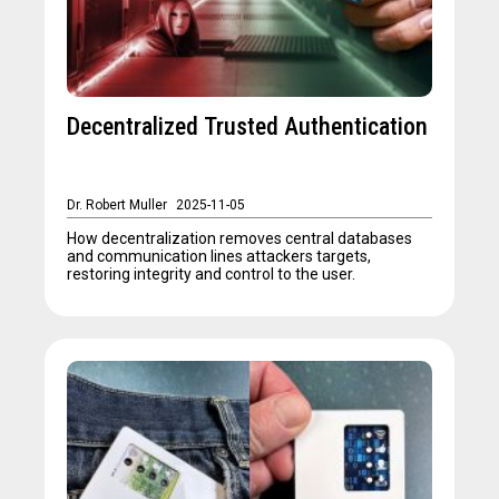
Decentralized Trusted Authentication
Dr. Robert Muller
2025-11-05
How decentralization removes central databases
and communication lines attackers targets,
restoring integrity and control to the user.